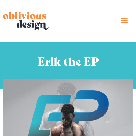
Erik the EP