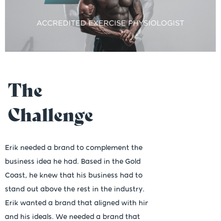
The
Challenge
Erik needed a brand to complement the
business idea he had. Based in the Gold
Coast, he knew that his business had to
stand out above the rest in the industry.
Erik wanted a brand that aligned with him
and his ideals. We needed a brand that