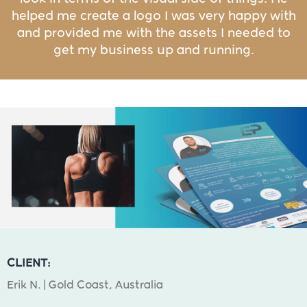
helped me create a logo I was very happy with
and provided me with the assets I needed to
get my business up and running.
CLIENT:
Erik N. | Gold Coast, Australia