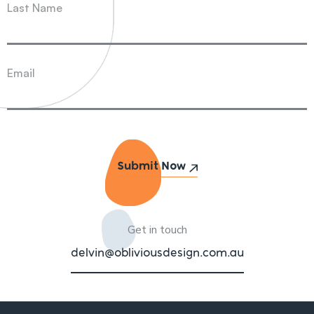
Last Name
Email
Get in touch
delvin@obliviousdesign.com.au