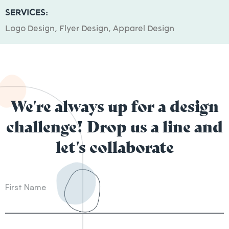
SERVICES:
Logo Design, Flyer Design, Apparel Design
We're always up for a design
challenge! Drop us a line and
let's collaborate
First Name