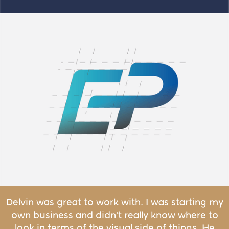
Delvin was great to work with. I was starting my
own business and didn't really know where to
look in terms of the visual side of things. He