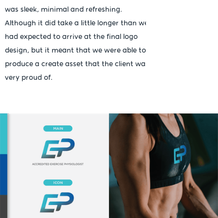
was sleek, minimal and refreshing.
Although it did take a little longer than we
had expected to arrive at the final logo
design, but it meant that we were able to
produce a create asset that the client was
very proud of.