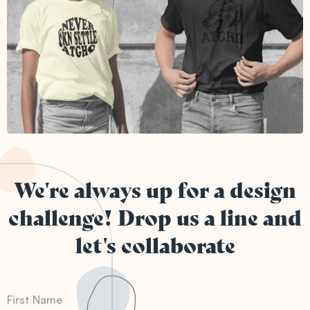
We're always up for a design
challenge! Drop us a line and
let's collaborate
First Name