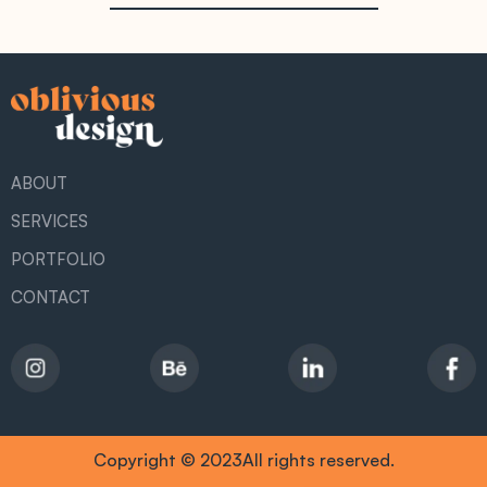
ABOUT
SERVICES
PORTFOLIO
CONTACT
Copyright © 2023All rights reserved.