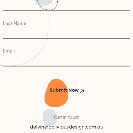
Last Name
Email
Get in touch
delvin@obliviousdesign.com.au