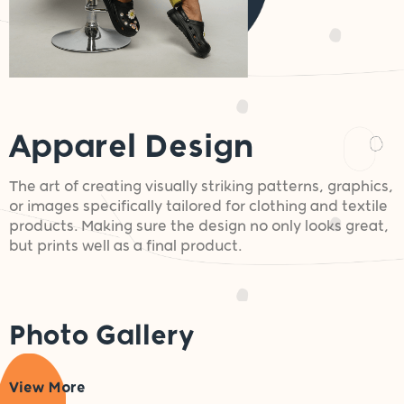
Apparel Design
The art of creating visually striking patterns, graphics,
or images specifically tailored for clothing and textile
products. Making sure the design no only looks great,
but prints well as a final product.
Photo Gallery
View More